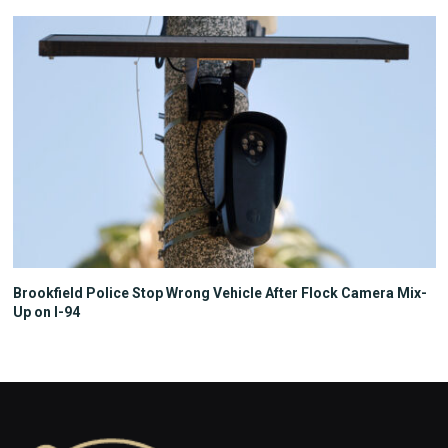
Brookfield Police Stop Wrong Vehicle After Flock Camera Mix-
Up on I-94