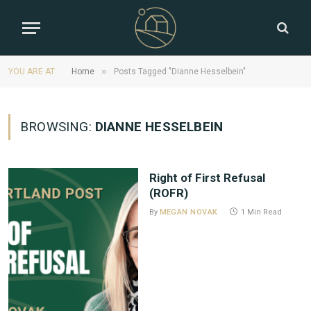
»
YOU ARE AT:
Home
Posts Tagged "Dianne Hesselbein"
BROWSING:
DIANNE HESSELBEIN
Right of First Refusal
(ROFR)
By
MEGAN NOVAK
1 Min Read