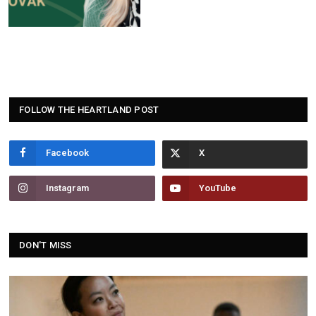
FOLLOW THE HEARTLAND POST
Facebook
Instagram
YouTube
DON'T MISS