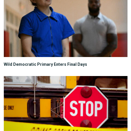
Wild Democratic Primary Enters Final Days