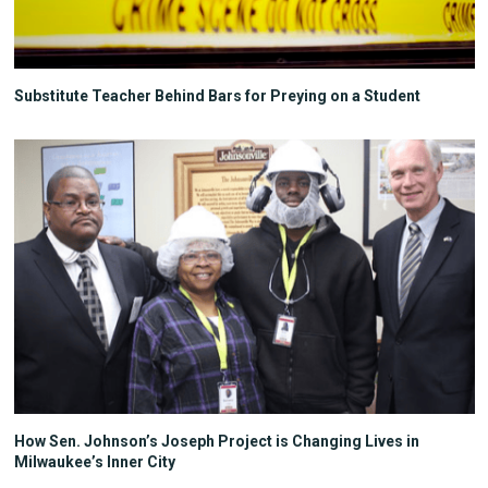
Substitute Teacher Behind Bars for Preying on a Student
How Sen. Johnson’s Joseph Project is Changing Lives in
Milwaukee’s Inner City