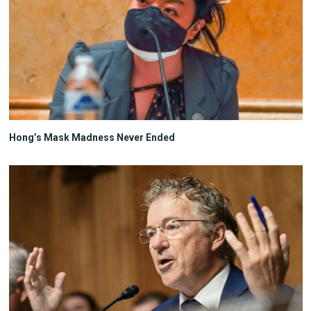
Hong’s Mask Madness Never Ended