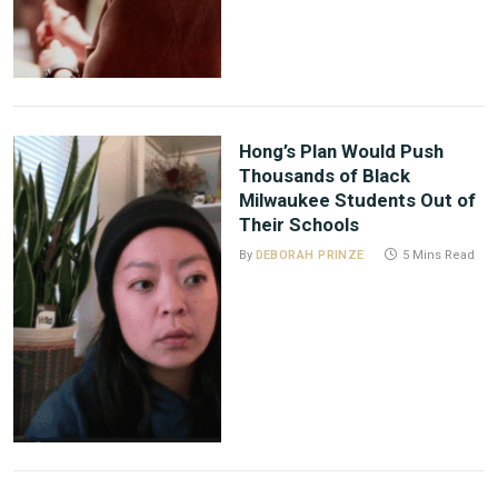
Hong’s Plan Would Push
Thousands of Black
Milwaukee Students Out of
Their Schools
By
DEBORAH PRINZE
5 Mins Read