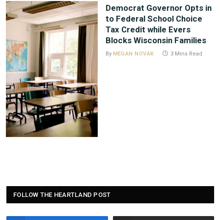
Democrat Governor Opts in
to Federal School Choice
Tax Credit while Evers
Blocks Wisconsin Families
By
MEGAN NOVAK
3 Mins Read
FOLLOW THE HEARTLAND POST