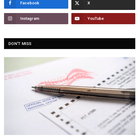
Facebook
Instagram
YouTube
DON'T MISS