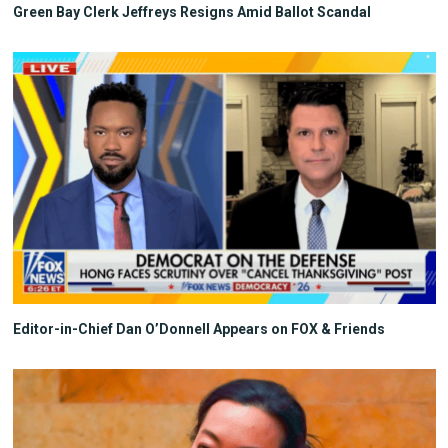
Green Bay Clerk Jeffreys Resigns Amid Ballot Scandal
Editor-in-Chief Dan O’Donnell Appears on FOX & Friends