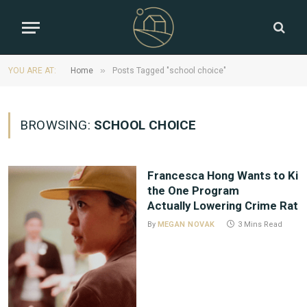
»
YOU ARE AT:
Home
Posts Tagged "school choice"
BROWSING:
SCHOOL CHOICE
Francesca Hong Wants to Kill
the One Program
Actually Lowering Crime Rat
By
MEGAN NOVAK
3 Mins Read