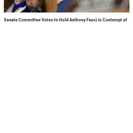
Senate Committee Votes to Hold Anthony Fauci in Contempt of
Congress
The Heartland Post
Your State, Your Story
Independent Conservative
journalism covering Wisconsin
politics, policy, and culture.
Milwaukee, Wisconsin