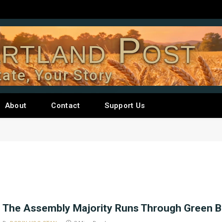
rtland Post
tate, Your Story
About
Contact
Support Us
The Assembly Majority Runs Through Green 