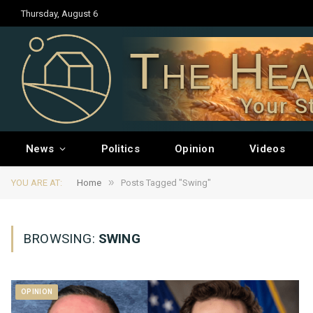
Thursday, August 6
The Hea
Your S
News
Politics
Opinion
Videos
»
YOU ARE AT:
Home
Posts Tagged "Swing"
BROWSING:
SWING
OPINION