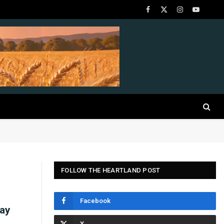
Facebook
X
Instagram
YouTube
(Twitter)
FOLLOW THE HEARTLAND POST
Facebook
Bay