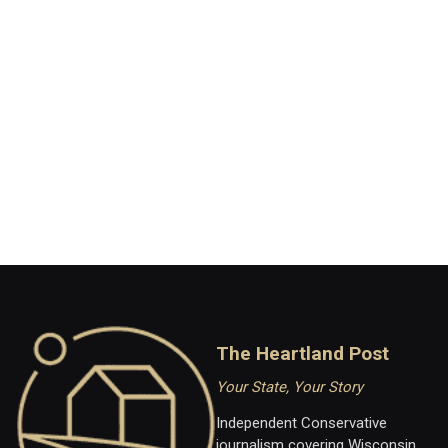
The Heartland Post
Your State, Your Story
Independent Conservative
journalism covering Wisconsin