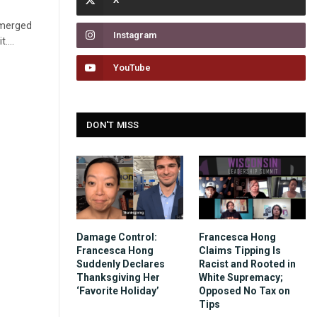
emerged
Instagram
it.…
YouTube
DON'T MISS
Damage Control:
Francesca Hong
Francesca Hong
Claims Tipping Is
Suddenly Declares
Racist and Rooted in
Thanksgiving Her
White Supremacy;
‘Favorite Holiday’
Opposed No Tax on
Tips