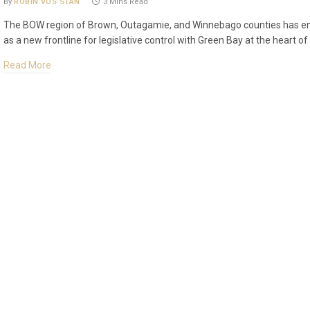
By
ROBIN VOS STAN
3 Mins Read
The BOW region of Brown, Outagamie, and Winnebago counties has 
as a new frontline for legislative control with Green Bay at the heart of 
Read More