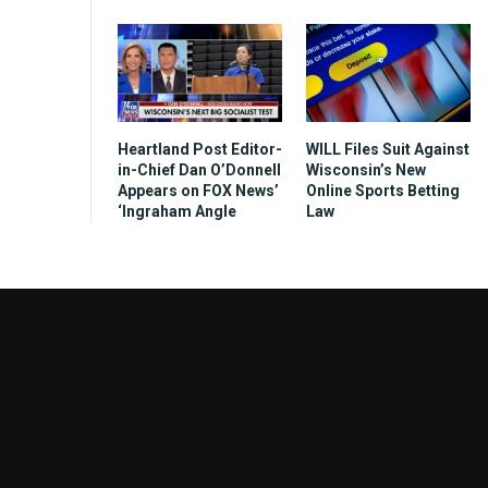
Heartland Post Editor-
WILL Files Suit Against
in-Chief Dan O’Donnell
Wisconsin’s New
Appears on FOX News’
Online Sports Betting
‘Ingraham Angle
Law