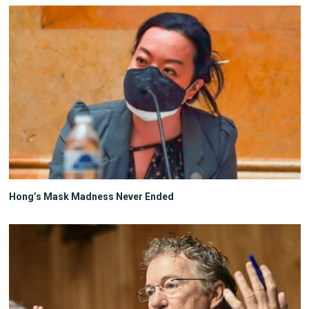
Hong’s Mask Madness Never Ended