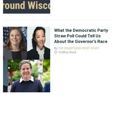
What the Democratic Party
Straw Poll Could Tell Us
About the Governor’s Race
By
THE HEARTLAND POST STAFF
10 Mins Read