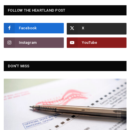
FOLLOW THE HEARTLAND POST
Facebook
Instagram
YouTube
DON'T MISS