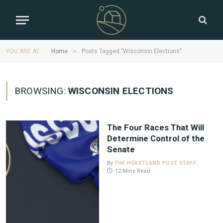
»
YOU ARE AT:
Home
Posts Tagged "Wisconsin Elections"
BROWSING:
WISCONSIN ELECTIONS
The Four Races That Will
Determine Control of the
Senate
By
THE HEARTLAND POST STAFF
12 Mins Read