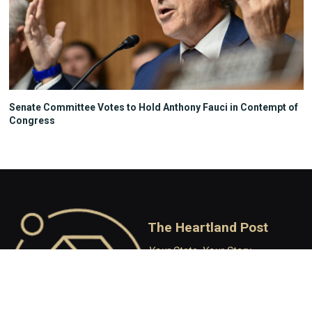
Senate Committee Votes to Hold Anthony Fauci in Contempt of
Congress
The Heartland Post
Your State, Your Story
Independent Conservative
journalism covering Wisconsin
politics, policy, and culture.