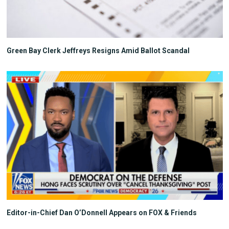
Green Bay Clerk Jeffreys Resigns Amid Ballot Scandal
Editor-in-Chief Dan O’Donnell Appears on FOX & Friends