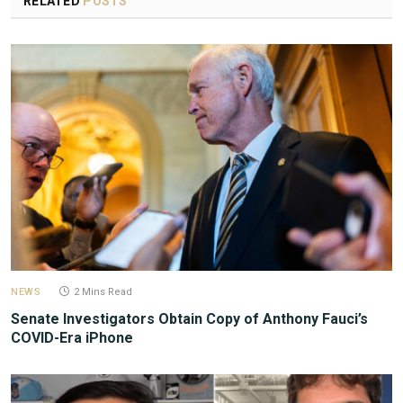
RELATED
POSTS
NEWS
2 Mins Read
Senate Investigators Obtain Copy of Anthony Fauci’s
COVID-Era iPhone