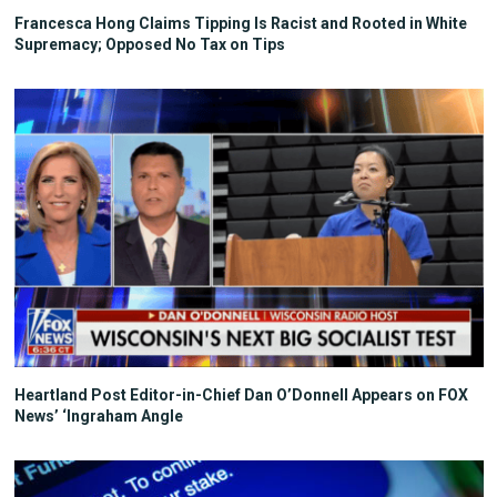
Francesca Hong Claims Tipping Is Racist and Rooted in White
Supremacy; Opposed No Tax on Tips
Heartland Post Editor-in-Chief Dan O’Donnell Appears on FOX
News’ ‘Ingraham Angle