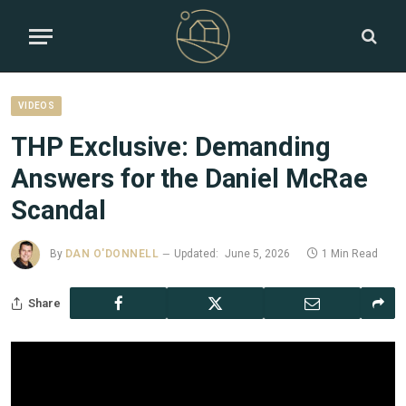
VIDEOS
THP Exclusive: Demanding
Answers for the Daniel McRae
Scandal
By
DAN O'DONNELL
Updated:
June 5, 2026
1 Min Read
Share