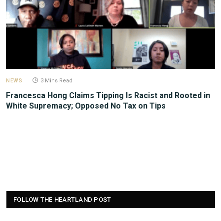
NEWS
3 Mins Read
Francesca Hong Claims Tipping Is Racist and Rooted in
White Supremacy; Opposed No Tax on Tips
FOLLOW THE HEARTLAND POST