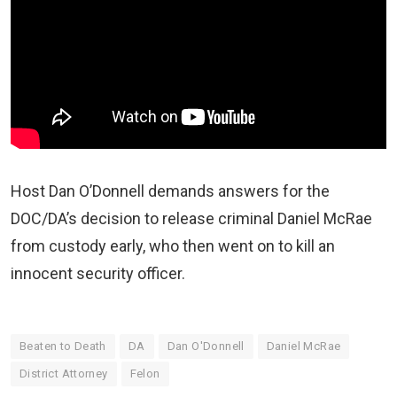
Host Dan O’Donnell demands answers for the
DOC/DA’s decision to release criminal Daniel McRae
from custody early, who then went on to kill an
innocent security officer.
Beaten to Death
DA
Dan O'Donnell
Daniel McRae
District Attorney
Felon