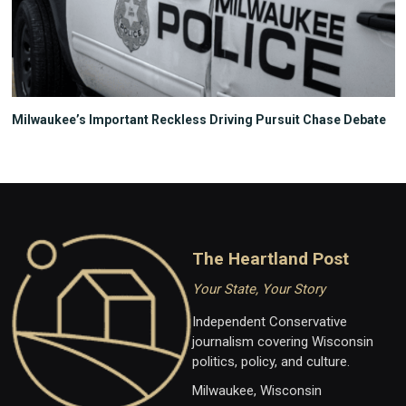
Milwaukee’s Important Reckless Driving Pursuit Chase Debate
The Heartland Post
Your State, Your Story
Independent Conservative
journalism covering Wisconsin
politics, policy, and culture.
Milwaukee, Wisconsin