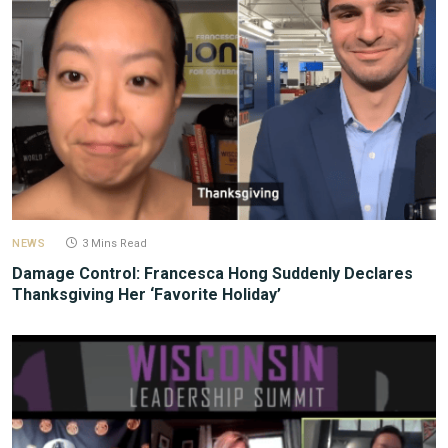
NEWS
3 Mins Read
Damage Control: Francesca Hong Suddenly Declares
Thanksgiving Her ‘Favorite Holiday’