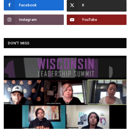
Facebook
Instagram
YouTube
DON'T MISS