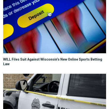
WILL Files Suit Against Wisconsin’s New Online Sports Betting
Law