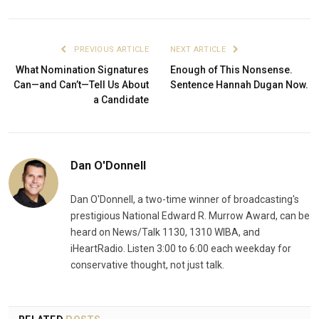
PREVIOUS ARTICLE
NEXT ARTICLE
What Nomination Signatures
Enough of This Nonsense.
Can—and Can’t—Tell Us About
Sentence Hannah Dugan Now.
a Candidate
Dan O'Donnell
Dan O'Donnell, a two-time winner of broadcasting's
prestigious National Edward R. Murrow Award, can be
heard on News/Talk 1130, 1310 WIBA, and
iHeartRadio. Listen 3:00 to 6:00 each weekday for
conservative thought, not just talk.