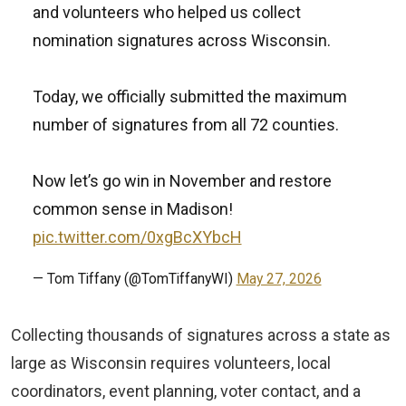
and volunteers who helped us collect
nomination signatures across Wisconsin.
Today, we officially submitted the maximum
number of signatures from all 72 counties.
Now let’s go win in November and restore
common sense in Madison!
pic.twitter.com/0xgBcXYbcH
— Tom Tiffany (@TomTiffanyWI)
May 27, 2026
Collecting thousands of signatures across a state as
large as Wisconsin requires volunteers, local
coordinators, event planning, voter contact, and a