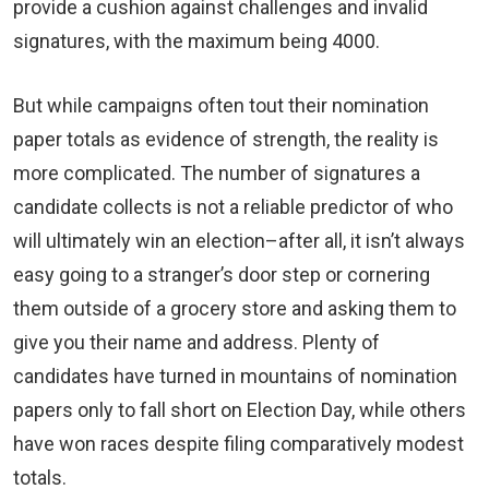
provide a cushion against challenges and invalid
signatures, with the maximum being 4000.
But while campaigns often tout their nomination
paper totals as evidence of strength, the reality is
more complicated. The number of signatures a
candidate collects is not a reliable predictor of who
will ultimately win an election–after all, it isn’t always
easy going to a stranger’s door step or cornering
them outside of a grocery store and asking them to
give you their name and address. Plenty of
candidates have turned in mountains of nomination
papers only to fall short on Election Day, while others
have won races despite filing comparatively modest
totals.