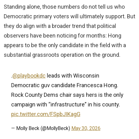
Standing alone, those numbers do not tell us who
Democratic primary voters will ultimately support. But
they do align with a broader trend that political
observers have been noticing for months: Hong
appears to be the only candidate in the field with a
substantial grassroots operation on the ground.
.
@playbookdc
leads with Wisconsin
Democratic guv candidate Francesca Hong.
Rock County Dems chair says hers is the only
campaign with “infrastructure” in his county.
pic.twitter.com/FSpbJIKagG
— Molly Beck (@MollyBeck)
May 30, 2026