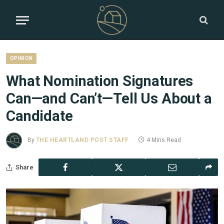
OPINION
What Nomination Signatures
Can—and Can’t—Tell Us About a
Candidate
By
THE HEARTLAND POST STAFF
4 Mins Read
Share