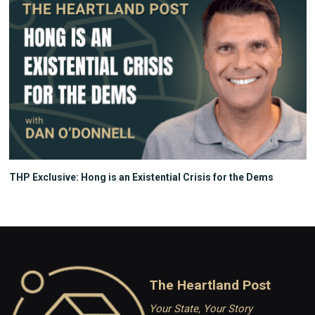
THP Exclusive: Hong is an Existential Crisis for the Dems
The Heartland Post
Your State, Your Story