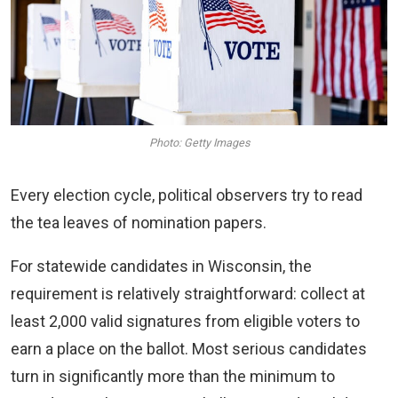
Photo: Getty Images
Every election cycle, political observers try to read
the tea leaves of nomination papers.
For statewide candidates in Wisconsin, the
requirement is relatively straightforward: collect at
least 2,000 valid signatures from eligible voters to
earn a place on the ballot. Most serious candidates
turn in significantly more than the minimum to