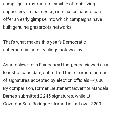
campaign infrastructure capable of mobilizing
supporters. In that sense, nomination papers can
offer an early glimpse into which campaigns have
built genuine grassroots networks.
That’s what makes this year’s Democratic
gubernatorial primary filings noteworthy.
Assemblywoman Francesca Hong, once viewed as a
longshot candidate, submitted the maximum number
of signatures accepted by election officials—4,000.
By comparison, former Lieutenant Governor Mandela
Barnes submitted 2,245 signatures, while Lt.
Governor Sara Rodriguez turned in just over 3200.