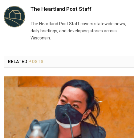
The Heartland Post Staff
The Heartland Post Staff covers statewide news,
daily briefings, and developing stories across
Wisconsin.
RELATED
POSTS