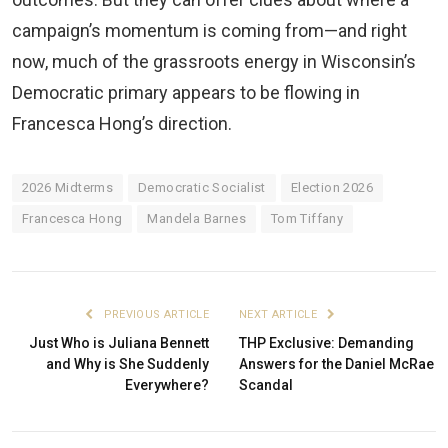
campaign’s momentum is coming from—and right
now, much of the grassroots energy in Wisconsin’s
Democratic primary appears to be flowing in
Francesca Hong’s direction.
2026 Midterms
Democratic Socialist
Election 2026
Francesca Hong
Mandela Barnes
Tom Tiffany
PREVIOUS ARTICLE
NEXT ARTICLE
Just Who is Juliana Bennett
THP Exclusive: Demanding
and Why is She Suddenly
Answers for the Daniel McRae
Everywhere?
Scandal