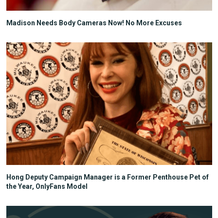
Madison Needs Body Cameras Now! No More Excuses
Hong Deputy Campaign Manager is a Former Penthouse Pet of
the Year, OnlyFans Model