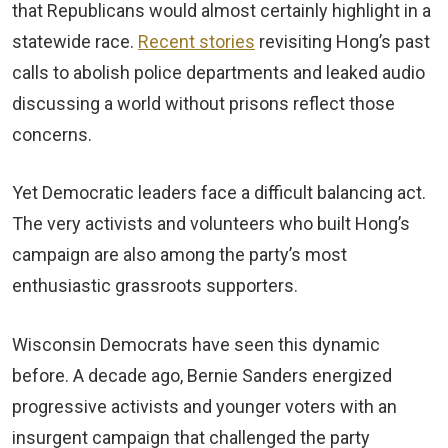
that Republicans would almost certainly highlight in a
statewide race.
Recent stories
revisiting Hong’s past
calls to abolish police departments and leaked audio
discussing a world without prisons reflect those
concerns.
Yet Democratic leaders face a difficult balancing act.
The very activists and volunteers who built Hong’s
campaign are also among the party’s most
enthusiastic grassroots supporters.
Wisconsin Democrats have seen this dynamic
before. A decade ago, Bernie Sanders energized
progressive activists and younger voters with an
insurgent campaign that challenged the party