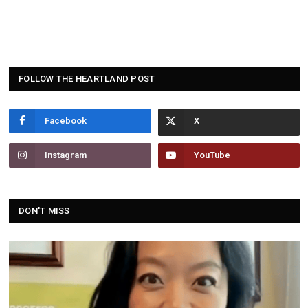
FOLLOW THE HEARTLAND POST
Facebook
Instagram
YouTube
DON'T MISS