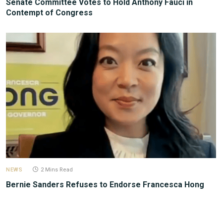
Senate Committee Votes to Hold Anthony Fauci in
Contempt of Congress
NEWS
2 Mins Read
Bernie Sanders Refuses to Endorse Francesca Hong