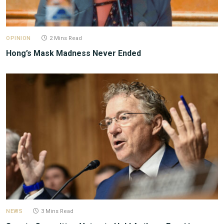
OPINION
2 Mins Read
Hong’s Mask Madness Never Ended
NEWS
3 Mins Read