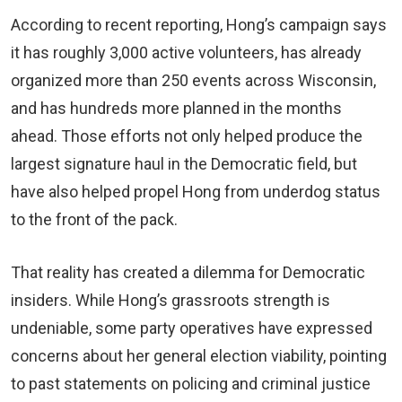
According to recent reporting, Hong’s campaign says
it has roughly 3,000 active volunteers, has already
organized more than 250 events across Wisconsin,
and has hundreds more planned in the months
ahead. Those efforts not only helped produce the
largest signature haul in the Democratic field, but
have also helped propel Hong from underdog status
to the front of the pack.
That reality has created a dilemma for Democratic
insiders. While Hong’s grassroots strength is
undeniable, some party operatives have expressed
concerns about her general election viability, pointing
to past statements on policing and criminal justice