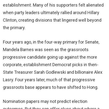
establishment. Many of his supporters felt alienated
when party leaders ultimately rallied around Hillary
Clinton, creating divisions that lingered well beyond
the primary.
Four years ago, in the four-way primary for Senate,
Mandela Barnes was seen as the grassroots
progressive candidate going up against the more
corporate, establishment Democrat picks in then-
State Treasurer Sarah Godlewski and billionaire Alex
Lasry. Four years later, much of that progressive
grassroots base appears to have shifted to Hong.
Nomination papers may not predict election
outcomes. But they can offer clues about where a