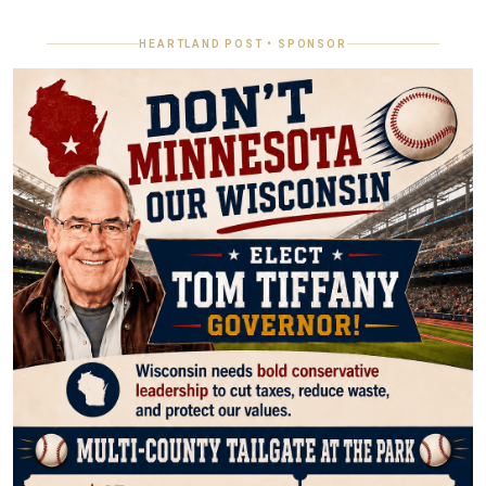
HEARTLAND POST • SPONSOR