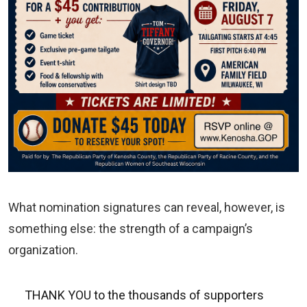
What nomination signatures can reveal, however, is
something else: the strength of a campaign’s
organization.
THANK YOU to the thousands of supporters