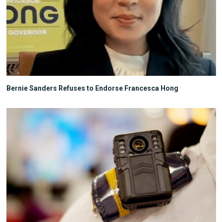
Bernie Sanders Refuses to Endorse Francesca Hong