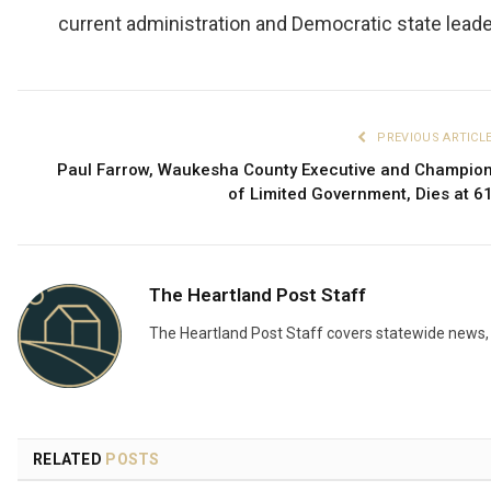
current administration and Democratic state leade
PREVIOUS ARTICL
Paul Farrow, Waukesha County Executive and Champio
of Limited Government, Dies at 6
The Heartland Post Staff
The Heartland Post Staff covers statewide news, d
RELATED
POSTS