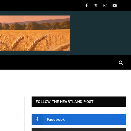
Facebook
X
Instagram
YouTube
(Twitter)
FOLLOW THE HEARTLAND POST
Facebook