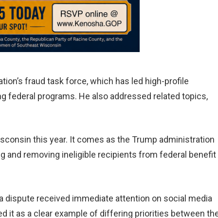
tion’s fraud task force, which has led high-profile
g federal programs. He also addressed related topics,
consin this year. It comes as the Trump administration
ng and removing ineligible recipients from federal benefit
ta dispute received immediate attention on social media
 it as a clear example of differing priorities between th