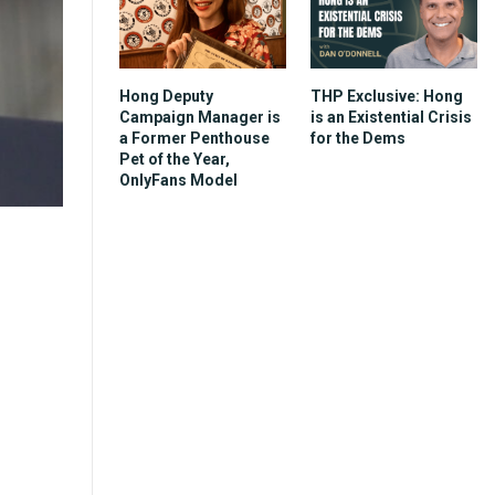
Hong Deputy
THP Exclusive: Hong
Campaign Manager is
is an Existential Crisis
a Former Penthouse
for the Dems
Pet of the Year,
OnlyFans Model