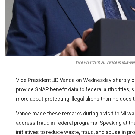
Vice President JD Vance in Milwauk
Vice President JD Vance on Wednesday sharply cr
provide SNAP benefit data to federal authorities, s
more about protecting illegal aliens than he does 
Vance made these remarks during a visit to Milwa
address fraud in federal programs. Speaking at th
initiatives to reduce waste, fraud, and abuse in p