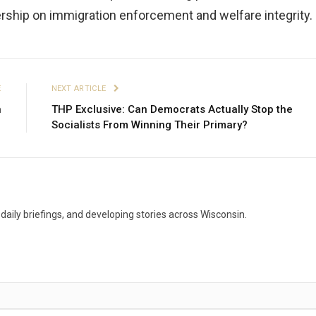
rship on immigration enforcement and welfare integrity.
E
NEXT ARTICLE
n
THP Exclusive: Can Democrats Actually Stop the
1
Socialists From Winning Their Primary?
aily briefings, and developing stories across Wisconsin.