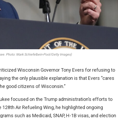
ee. Photo: Mark Schiefelbein-Pool/Getty Images)
iticized Wisconsin Governor Tony Evers for refusing to
aying the only plausible explanation is that Evers “cares
the good citizens of Wisconsin.”
ukee focused on the Trump administration’s efforts to
e 128th Air Refueling Wing, he highlighted ongoing
rograms such as Medicaid, SNAP, H-1B visas, and election