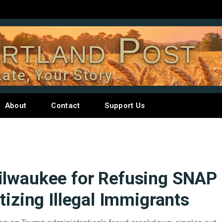
rtland Post
tate, Your Story
About
Contact
Support Us
ilwaukee for Refusing SNAP
tizing Illegal Immigrants