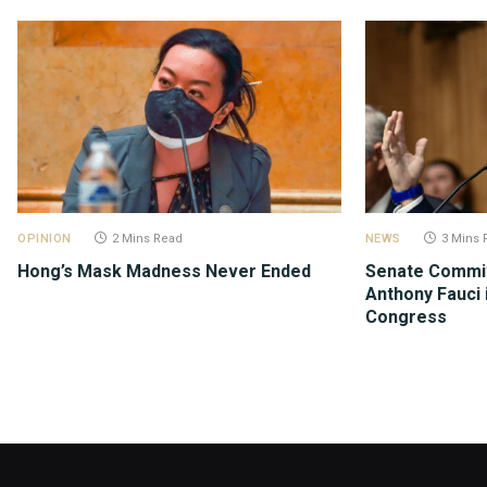
OPINION
2 Mins Read
NEWS
3 Mins 
Hong’s Mask Madness Never Ended
Senate Commit
Anthony Fauci 
Congress