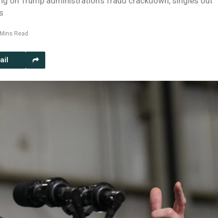
ing on Trump administration’s fraud crackdown, singles out
s
 Mins Read
ail