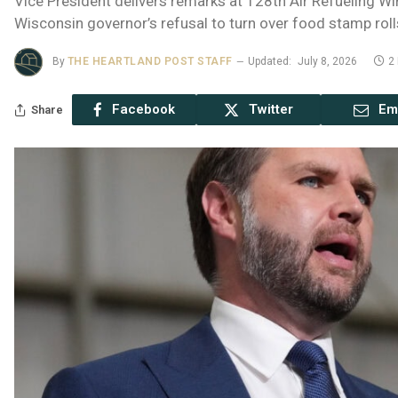
Vice President delivers remarks at 128th Air Refueling W
Wisconsin governor’s refusal to turn over food stamp roll
By
THE HEARTLAND POST STAFF
Updated:
July 8, 2026
2
Facebook
Twitter
Em
Share