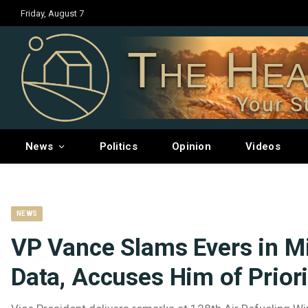
Friday, August 7
The Hea
Your S
News
Politics
Opinion
Videos
NEWS
VP Vance Slams Evers in M
Data, Accuses Him of Priori