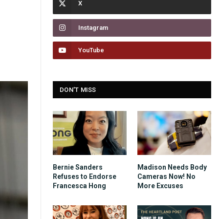
Instagram
YouTube
DON'T MISS
Bernie Sanders
Madison Needs Body
Refuses to Endorse
Cameras Now! No
Francesca Hong
More Excuses