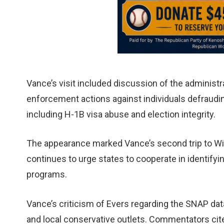
Vance’s visit included discussion of the administra
enforcement actions against individuals defraudin
including H-1B visa abuse and election integrity.
The appearance marked Vance’s second trip to Wis
continues to urge states to cooperate in identifyi
programs.
Vance’s criticism of Evers regarding the SNAP da
and local conservative outlets. Commentators cited