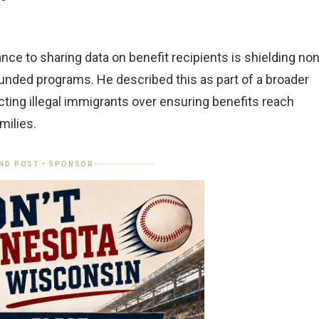
ce to sharing data on benefit recipients is shielding non
unded programs. He described this as part of a broader
ecting illegal immigrants over ensuring benefits reach
milies.
ND POST • SPONSOR