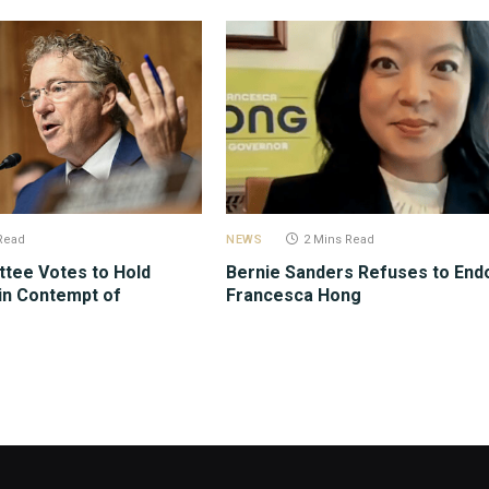
Read
NEWS
2 Mins Read
tee Votes to Hold
Bernie Sanders Refuses to End
in Contempt of
Francesca Hong