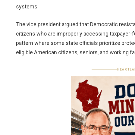
systems.
The vice president argued that Democratic resistan
citizens who are improperly accessing taxpayer-f
pattern where some state officials prioritize prot
eligible American citizens, seniors, and working fa
HEARTLA