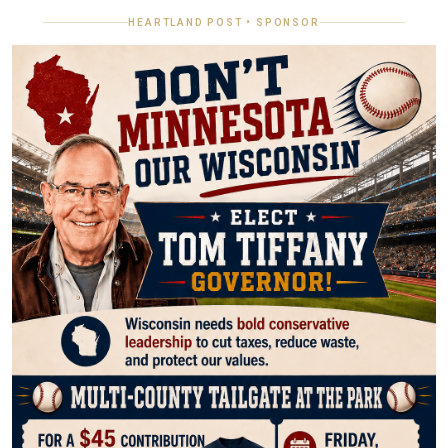
HEARTLAND POST • SPONSOR