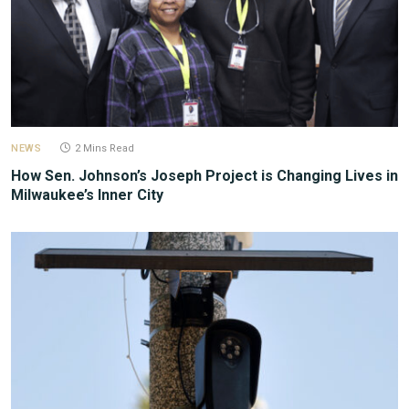
NEWS
2 Mins Read
How Sen. Johnson’s Joseph Project is Changing Lives in
Milwaukee’s Inner City