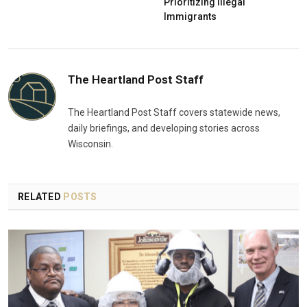
Prioritizing Illegal
Immigrants
The Heartland Post Staff
The Heartland Post Staff covers statewide news,
daily briefings, and developing stories across
Wisconsin.
RELATED
POSTS