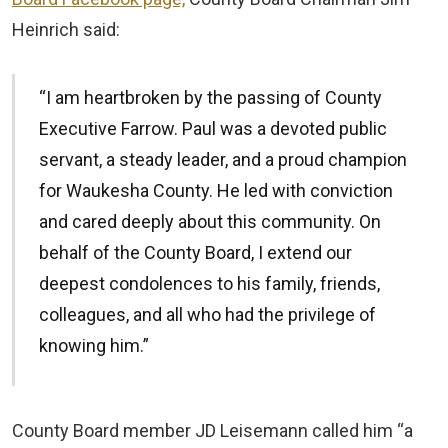
Heinrich said:
“I am heartbroken by the passing of County
Executive Farrow. Paul was a devoted public
servant, a steady leader, and a proud champion
for Waukesha County. He led with conviction
and cared deeply about this community. On
behalf of the County Board, I extend our
deepest condolences to his family, friends,
colleagues, and all who had the privilege of
knowing him.”
County Board member JD Leisemann called him “a