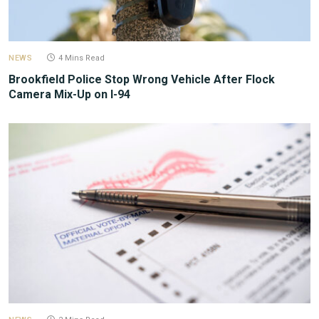
NEWS
4 Mins Read
Brookfield Police Stop Wrong Vehicle After Flock
Camera Mix-Up on I-94