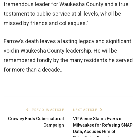
tremendous leader for Waukesha County and a true
testament to public service at all levels, who’ll be
missed by friends and colleagues.”
Farrow’s death leaves a lasting legacy and significant
void in Waukesha County leadership. He will be
remembered fondly by the many residents he served
for more than a decade..
PREVIOUS ARTICLE
NEXT ARTICLE
Crowley Ends Gubernatorial
VP Vance Slams Evers in
Campaign
Milwaukee for Refusing SNAP
Data, Accuses Him of