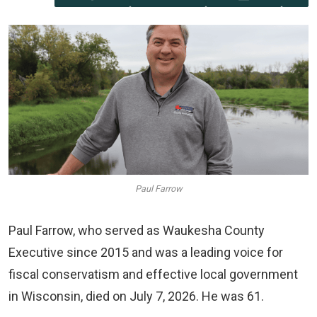
Paul Farrow
Paul Farrow, who served as Waukesha County
Executive since 2015 and was a leading voice for
fiscal conservatism and effective local government
in Wisconsin, died on July 7, 2026. He was 61.