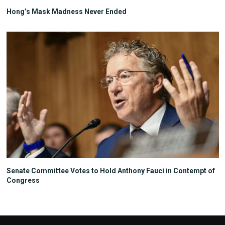
Hong’s Mask Madness Never Ended
Senate Committee Votes to Hold Anthony Fauci in Contempt of
Congress