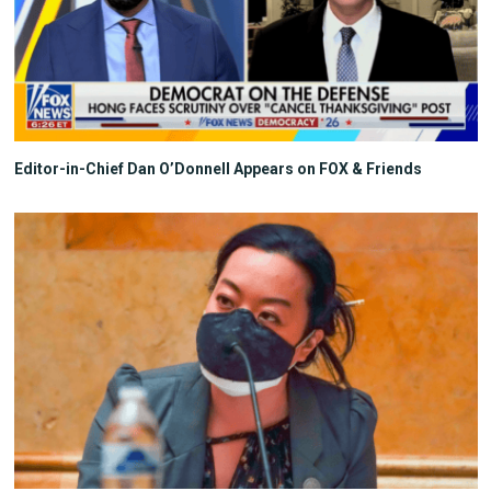
Editor-in-Chief Dan O’Donnell Appears on FOX & Friends