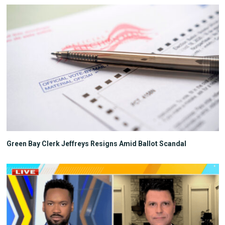
Green Bay Clerk Jeffreys Resigns Amid Ballot Scandal