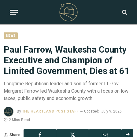
NEWS
Paul Farrow, Waukesha County
Executive and Champion of
Limited Government, Dies at 61
Longtime Republican leader and son of former Lt. Gov.
Margaret Farrow led Waukesha County with a focus on low
taxes, public safety and economic growth
By
THE HEARTLAND POST STAFF
Updated:
July 9, 2026
2 Mins Read
Share