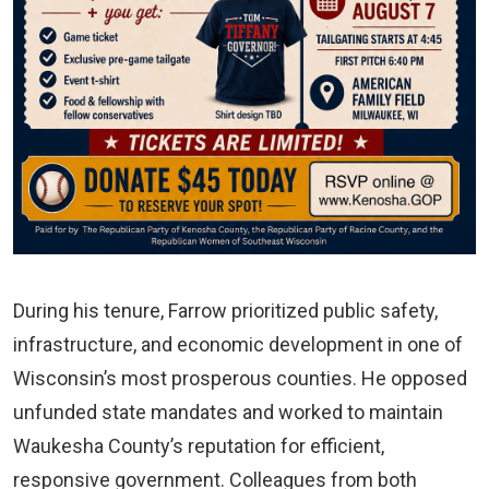
During his tenure, Farrow prioritized public safety,
infrastructure, and economic development in one of
Wisconsin’s most prosperous counties. He opposed
unfunded state mandates and worked to maintain
Waukesha County’s reputation for efficient,
responsive government. Colleagues from both