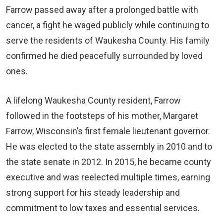
Farrow passed away after a prolonged battle with
cancer, a fight he waged publicly while continuing to
serve the residents of Waukesha County. His family
confirmed he died peacefully surrounded by loved
ones.
A lifelong Waukesha County resident, Farrow
followed in the footsteps of his mother, Margaret
Farrow, Wisconsin’s first female lieutenant governor.
He was elected to the state assembly in 2010 and to
the state senate in 2012. In 2015, he became county
executive and was reelected multiple times, earning
strong support for his steady leadership and
commitment to low taxes and essential services.