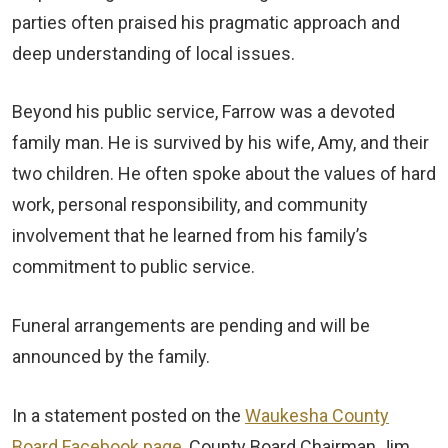
parties often praised his pragmatic approach and
deep understanding of local issues.
Beyond his public service, Farrow was a devoted
family man. He is survived by his wife, Amy, and their
two children. He often spoke about the values of hard
work, personal responsibility, and community
involvement that he learned from his family’s
commitment to public service.
Funeral arrangements are pending and will be
announced by the family.
In a statement posted on the
Waukesha County
Board Facebook page,
County Board Chairman Jim