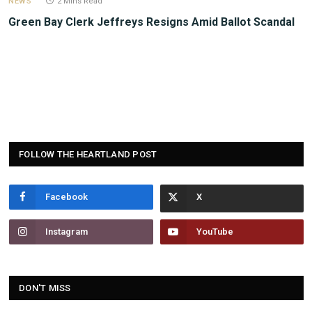
NEWS
2 Mins Read
Green Bay Clerk Jeffreys Resigns Amid Ballot Scandal
FOLLOW THE HEARTLAND POST
Facebook
Instagram
YouTube
DON'T MISS