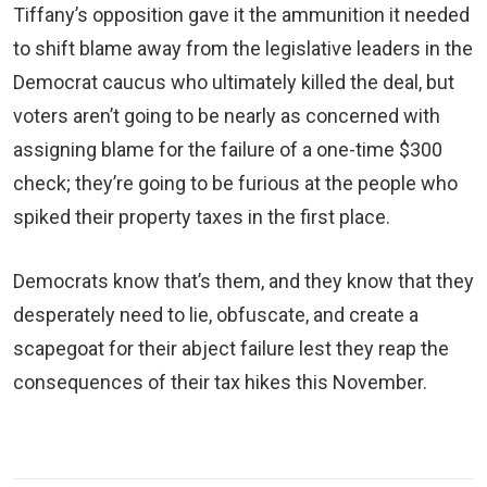
Tiffany’s opposition gave it the ammunition it needed
to shift blame away from the legislative leaders in the
Democrat caucus who ultimately killed the deal, but
voters aren’t going to be nearly as concerned with
assigning blame for the failure of a one-time $300
check; they’re going to be furious at the people who
spiked their property taxes in the first place.
Democrats know that’s them, and they know that they
desperately need to lie, obfuscate, and create a
scapegoat for their abject failure lest they reap the
consequences of their tax hikes this November.