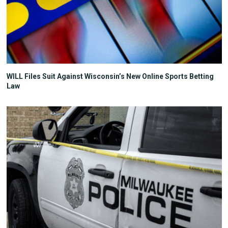
WILL Files Suit Against Wisconsin’s New Online Sports Betting
Law