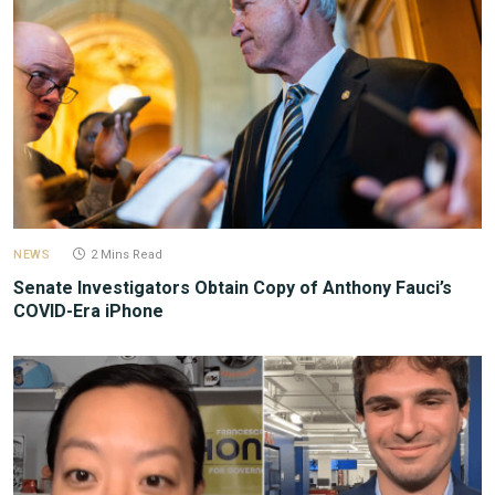
NEWS
2 Mins Read
Senate Investigators Obtain Copy of Anthony Fauci’s
COVID-Era iPhone