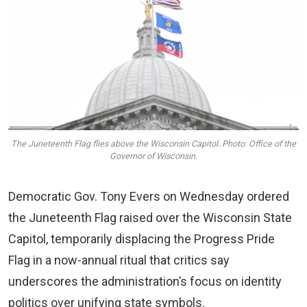
The Juneteenth Flag flies above the Wisconsin Capitol. Photo: Office of the
Governor of Wisconsin.
Democratic Gov. Tony Evers on Wednesday ordered
the Juneteenth Flag raised over the Wisconsin State
Capitol, temporarily displacing the Progress Pride
Flag in a now-annual ritual that critics say
underscores the administration’s focus on identity
politics over unifying state symbols.