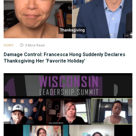
NEWS
3 Mins Read
Damage Control: Francesca Hong Suddenly Declares
Thanksgiving Her ‘Favorite Holiday’