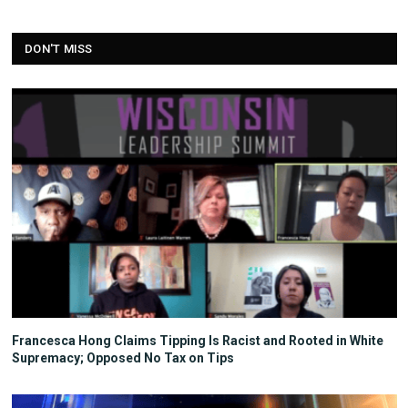
DON'T MISS
Francesca Hong Claims Tipping Is Racist and Rooted in White
Supremacy; Opposed No Tax on Tips