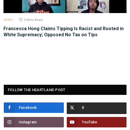
NEWS
3 Mins Read
Francesca Hong Claims Tipping Is Racist and Rooted in
White Supremacy; Opposed No Tax on Tips
FOLLOW THE HEARTLAND POST
Facebook
Instagram
YouTube