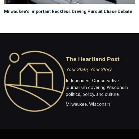
Milwaukee’s Important Reckless Driving Pursuit Chase Debate
The Heartland Post
Your State, Your Story
Independent Conservative
journalism covering Wisconsin
politics, policy, and culture.
Milwaukee, Wisconsin