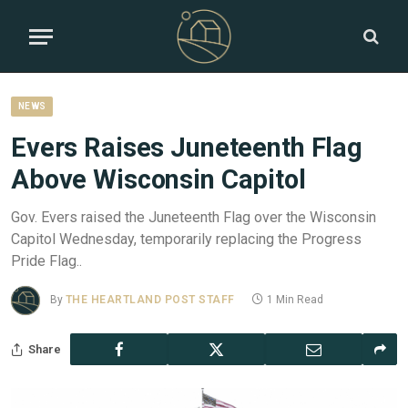
NEWS
Evers Raises Juneteenth Flag
Above Wisconsin Capitol
Gov. Evers raised the Juneteenth Flag over the Wisconsin
Capitol Wednesday, temporarily replacing the Progress
Pride Flag..
By
THE HEARTLAND POST STAFF
1 Min Read
Share