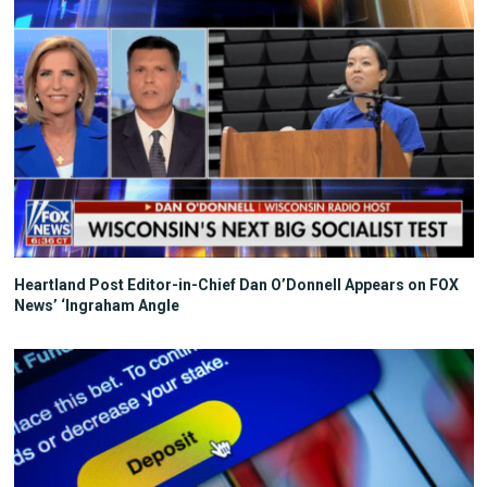
Heartland Post Editor-in-Chief Dan O’Donnell Appears on FOX
News’ ‘Ingraham Angle