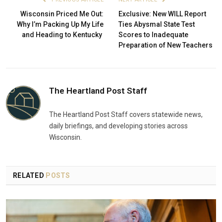
Wisconsin Priced Me Out:
Exclusive: New WILL Report
Why I’m Packing Up My Life
Ties Abysmal State Test
and Heading to Kentucky
Scores to Inadequate
Preparation of New Teachers
The Heartland Post Staff
The Heartland Post Staff covers statewide news,
daily briefings, and developing stories across
Wisconsin.
RELATED
POSTS