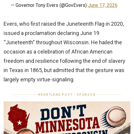
— Governor Tony Evers (@GovEvers)
June 17, 2026
Evers, who first raised the Juneteenth Flag in 2020,
issued a proclamation declaring June 19
“Juneteenth” throughout Wisconsin. He hailed the
occasion as a celebration of African American
freedom and resilience following the end of slavery
in Texas in 1865, but admitted that the gesture was
largely empty virtue-signaling.
HEARTLAND POST • SPONSOR