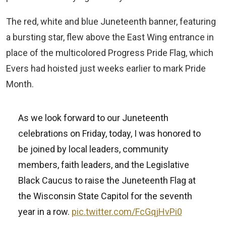
The red, white and blue Juneteenth banner, featuring
a bursting star, flew above the East Wing entrance in
place of the multicolored Progress Pride Flag, which
Evers had hoisted just weeks earlier to mark Pride
Month.
As we look forward to our Juneteenth
celebrations on Friday, today, I was honored to
be joined by local leaders, community
members, faith leaders, and the Legislative
Black Caucus to raise the Juneteenth Flag at
the Wisconsin State Capitol for the seventh
year in a row.
pic.twitter.com/FcGqjHvPi0