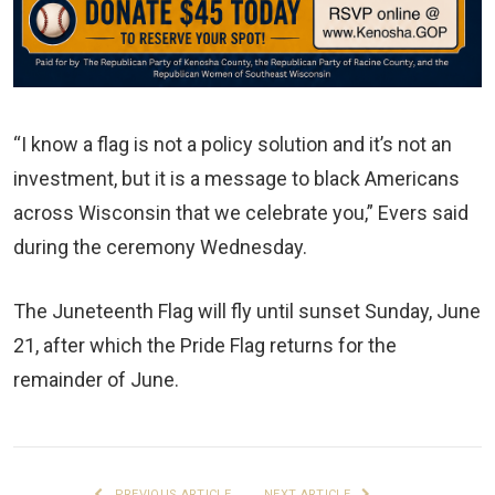
“I know a flag is not a policy solution and it’s not an
investment, but it is a message to black Americans
across Wisconsin that we celebrate you,” Evers said
during the ceremony Wednesday.
The Juneteenth Flag will fly until sunset Sunday, June
21, after which the Pride Flag returns for the
remainder of June.
PREVIOUS ARTICLE
NEXT ARTICLE