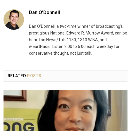
Dan O'Donnell
Dan O'Donnell, a two-time winner of broadcasting's
prestigious National Edward R. Murrow Award, can be
heard on News/Talk 1130, 1310 WIBA, and
iHeartRadio. Listen 3:00 to 6:00 each weekday for
conservative thought, not just talk.
RELATED
POSTS