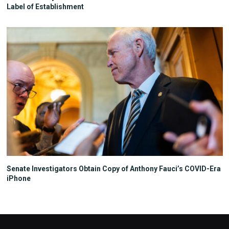
Label of Establishment
Senate Investigators Obtain Copy of Anthony Fauci’s COVID-Era
iPhone