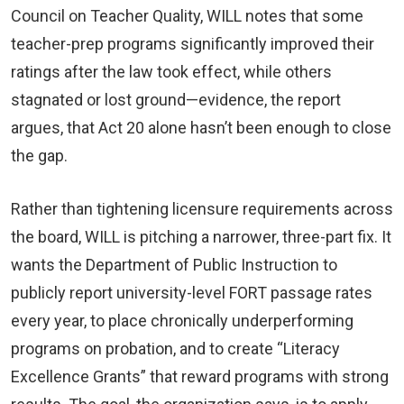
Council on Teacher Quality, WILL notes that some
teacher-prep programs significantly improved their
ratings after the law took effect, while others
stagnated or lost ground—evidence, the report
argues, that Act 20 alone hasn’t been enough to close
the gap.
Rather than tightening licensure requirements across
the board, WILL is pitching a narrower, three-part fix. It
wants the Department of Public Instruction to
publicly report university-level FORT passage rates
every year, to place chronically underperforming
programs on probation, and to create “Literacy
Excellence Grants” that reward programs with strong