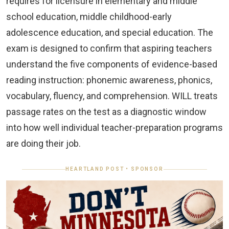
requires for licensure in elementary and middle
school education, middle childhood-early
adolescence education, and special education. The
exam is designed to confirm that aspiring teachers
understand the five components of evidence-based
reading instruction: phonemic awareness, phonics,
vocabulary, fluency, and comprehension. WILL treats
passage rates on the test as a diagnostic window
into how well individual teacher-preparation programs
are doing their job.
HEARTLAND POST • SPONSOR