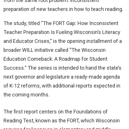
from the same root problem: inconsistent
preparation of new teachers in how to teach reading.
The study, titled “The FORT Gap: How Inconsistent
Teacher Preparation Is Fueling Wisconsin’s Literacy
and Educator Crises,” is the opening installment of a
broader WILL initiative called “The Wisconsin
Education Comeback: A Roadmap for Student
Success.” The series is intended to hand the state’s
next governor and legislature a ready-made agenda
of K-12 reforms, with additional reports expected in
the coming months.
The first report centers on the Foundations of
Reading Test, known as the FORT, which Wisconsin