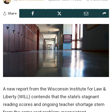
Share
A new report from the Wisconsin Institute for Law &
Liberty (WILL) contends that the state’s stagnant
reading scores and ongoing teacher shortage stem