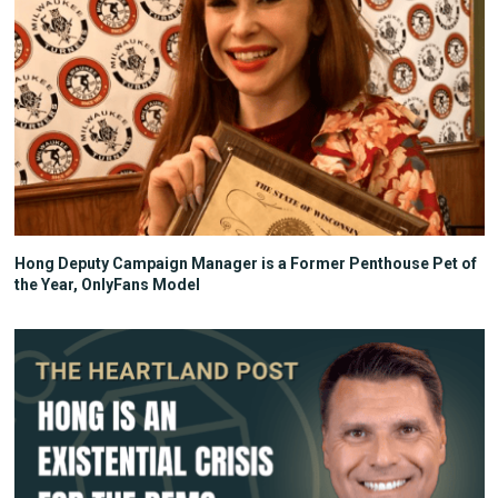
Hong Deputy Campaign Manager is a Former Penthouse Pet of
the Year, OnlyFans Model