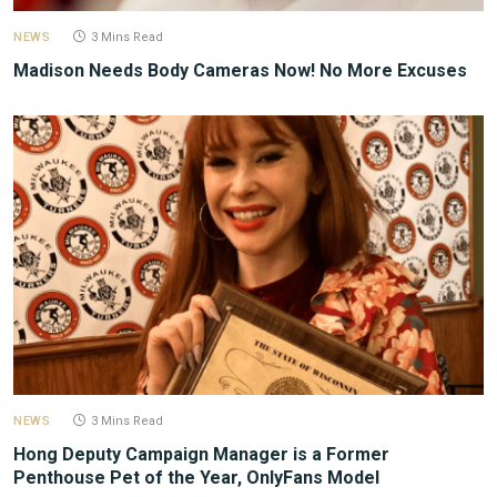
NEWS
3 Mins Read
Madison Needs Body Cameras Now! No More Excuses
NEWS
3 Mins Read
Hong Deputy Campaign Manager is a Former
Penthouse Pet of the Year, OnlyFans Model