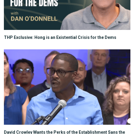
THP Exclusive: Hong is an Existential Crisis for the Dems
David Crowley Wants the Perks of the Establishment Sans the