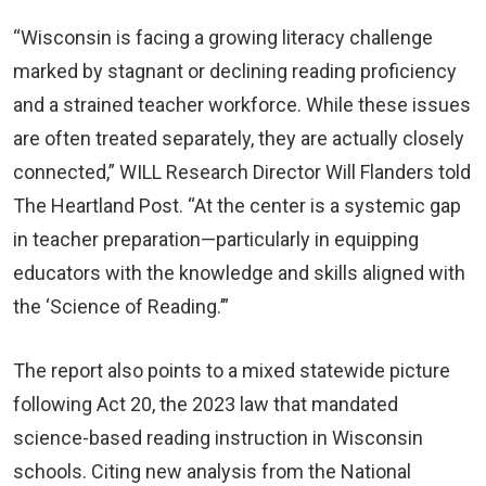
“Wisconsin is facing a growing literacy challenge
marked by stagnant or declining reading proficiency
and a strained teacher workforce. While these issues
are often treated separately, they are actually closely
connected,” WILL Research Director Will Flanders told
The Heartland Post. “At the center is a systemic gap
in teacher preparation—particularly in equipping
educators with the knowledge and skills aligned with
the ‘Science of Reading.’”
The report also points to a mixed statewide picture
following Act 20, the 2023 law that mandated
science-based reading instruction in Wisconsin
schools. Citing new analysis from the National