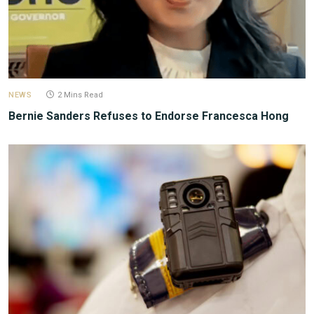
NEWS
2 Mins Read
Bernie Sanders Refuses to Endorse Francesca Hong