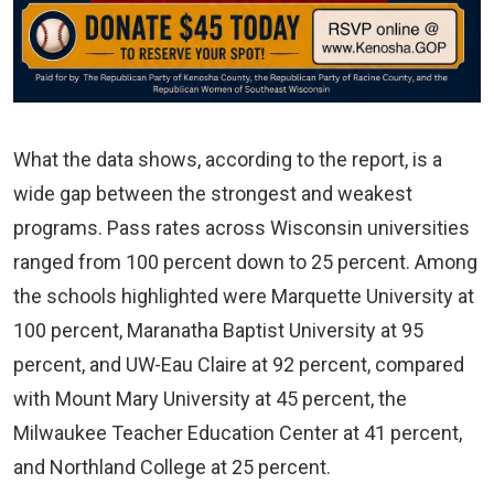
What the data shows, according to the report, is a
wide gap between the strongest and weakest
programs. Pass rates across Wisconsin universities
ranged from 100 percent down to 25 percent. Among
the schools highlighted were Marquette University at
100 percent, Maranatha Baptist University at 95
percent, and UW-Eau Claire at 92 percent, compared
with Mount Mary University at 45 percent, the
Milwaukee Teacher Education Center at 41 percent,
and Northland College at 25 percent.