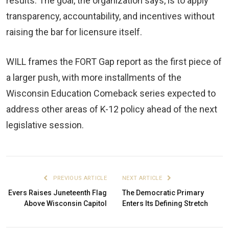
results. The goal, the organization says, is to apply
transparency, accountability, and incentives without
raising the bar for licensure itself.
WILL frames the FORT Gap report as the first piece of
a larger push, with more installments of the
Wisconsin Education Comeback series expected to
address other areas of K-12 policy ahead of the next
legislative session.
PREVIOUS ARTICLE
NEXT ARTICLE
Evers Raises Juneteenth Flag
The Democratic Primary
Above Wisconsin Capitol
Enters Its Defining Stretch