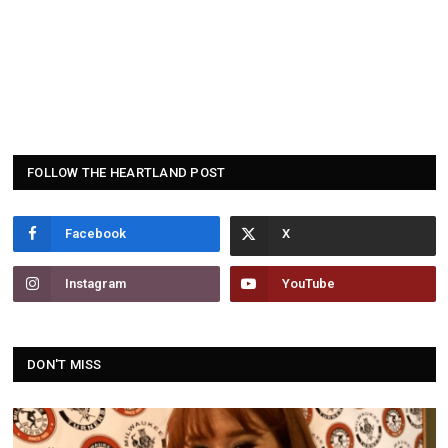
FOLLOW THE HEARTLAND POST
Facebook
Instagram
YouTube
DON'T MISS