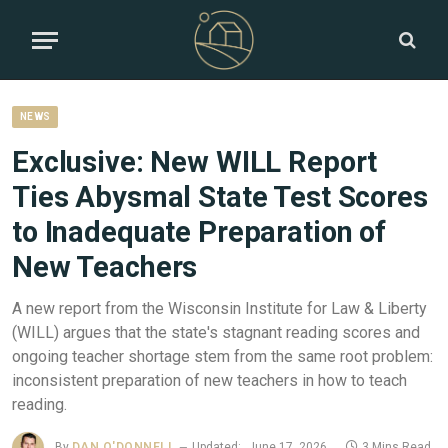
NEWS
Exclusive: New WILL Report
Ties Abysmal State Test Scores
to Inadequate Preparation of
New Teachers
A new report from the Wisconsin Institute for Law & Liberty
(WILL) argues that the state's stagnant reading scores and
ongoing teacher shortage stem from the same root problem:
inconsistent preparation of new teachers in how to teach
reading.
By
DAN O'DONNELL
Updated:
June 17, 2026
3 Mins Read