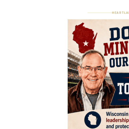
HEARTLA