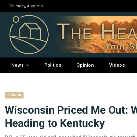
Thursday, August 6
The Hea
Your S
News
Politics
Opinion
Videos
OPINION
Wisconsin Priced Me Out: 
Heading to Kentucky