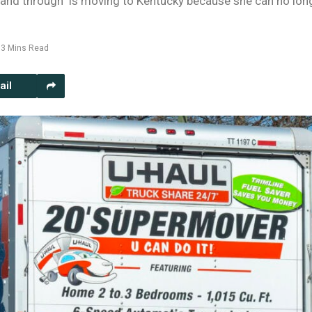
h and through" is moving to Kentucky because she can no lon
3 Mins Read
ail