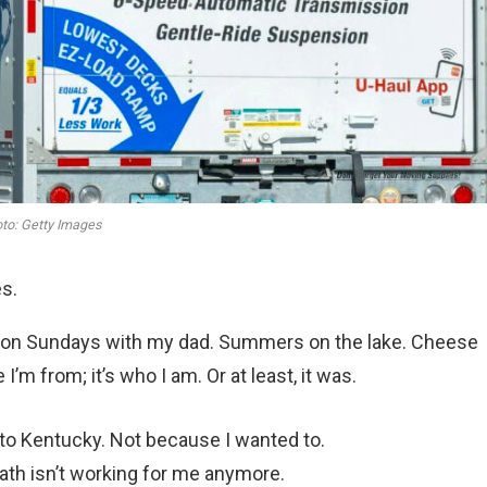
to: Getty Images
es.
rs on Sundays with my dad. Summers on the lake. Cheese
I’m from; it’s who I am. Or at least, it was.
g to Kentucky. Not because I wanted to.
ath isn’t working for me anymore.