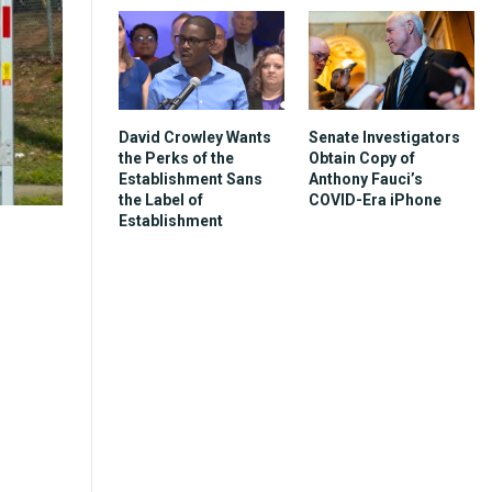
David Crowley Wants
Senate Investigators
the Perks of the
Obtain Copy of
Establishment Sans
Anthony Fauci’s
the Label of
COVID-Era iPhone
Establishment