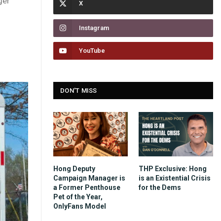
ger
Instagram
YouTube
DON'T MISS
Hong Deputy
THP Exclusive: Hong
Campaign Manager is
is an Existential Crisis
a Former Penthouse
for the Dems
Pet of the Year,
OnlyFans Model