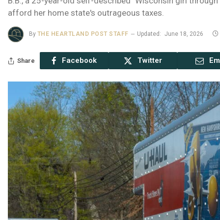
B.B., a 25-year-old self-described "Wisconsin girl throug
afford her home state's outrageous taxes.
By
THE HEARTLAND POST STAFF
Updated:
June 18, 2026
Facebook
Twitter
Em
Share