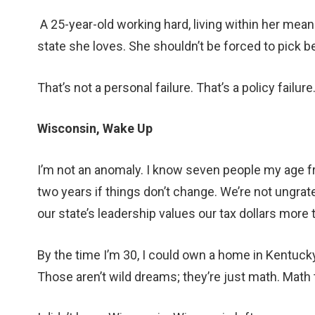
A 25-year-old working hard, living within her means,
state she loves. She shouldn’t be forced to pick b
That’s not a personal failure. That’s a policy failure
Wisconsin, Wake Up
I’m not an anomaly. I know seven people my age f
two years if things don’t change. We’re not ungrat
our state’s leadership values our tax dollars more
By the time I’m 30, I could own a home in Kentucky
Those aren’t wild dreams; they’re just math. Math