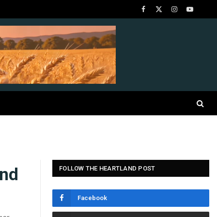
Facebook
X
Instagram
YouTube
(Twitter)
and
FOLLOW THE HEARTLAND POST
Facebook