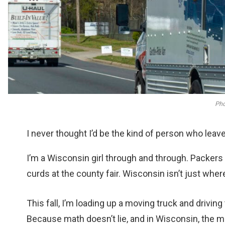
Pho
I never thought I’d be the kind of person who leav
I’m a Wisconsin girl through and through. Packe
curds at the county fair. Wisconsin isn’t just where 
This fall, I’m loading up a moving truck and drivin
Because math doesn’t lie, and in Wisconsin, the m