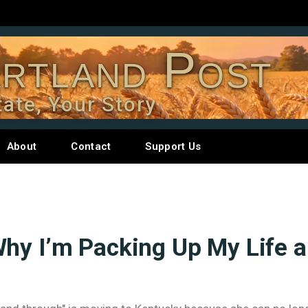
rtland Post
tate, Your Story
About
Contact
Support Us
Why I’m Packing Up My Life 