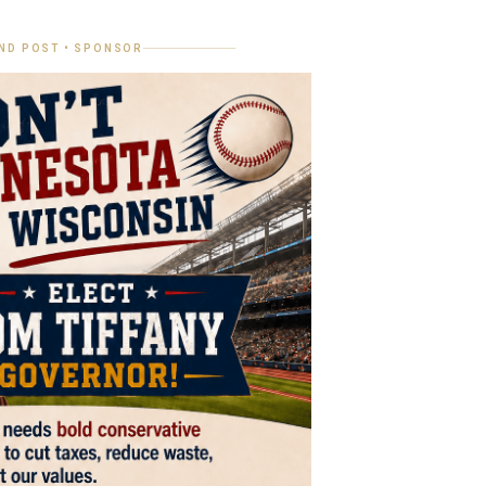
ND POST • SPONSOR