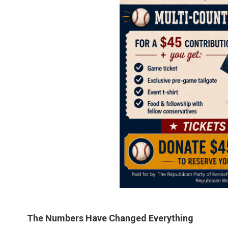
The Numbers Have Changed Everything