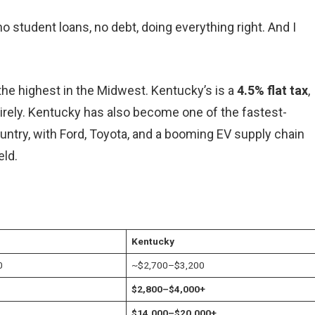
no student loans, no debt, doing everything right. And I
 the highest in the Midwest. Kentucky’s is a
4.5% flat tax
,
ntirely. Kentucky has also become one of the fastest-
ntry, with Ford, Toyota, and a booming EV supply chain
eld.
Kentucky
0
~$2,700–$3,200
$2,800–$4,000+
$14,000–$20,000+