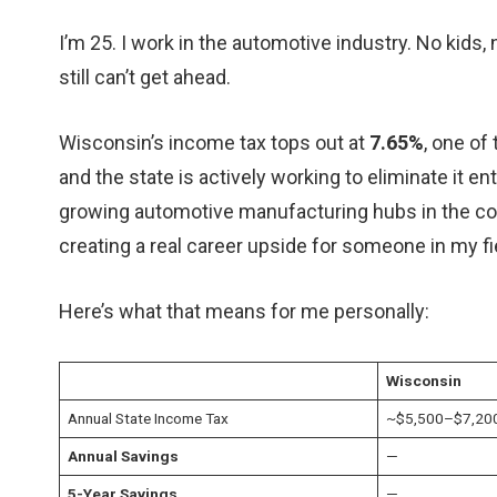
I’m 25. I work in the automotive industry. No kids, 
still can’t get ahead.
Wisconsin’s income tax tops out at
7.65%
, one of
and the state is actively working to eliminate it e
growing automotive manufacturing hubs in the cou
creating a real career upside for someone in my fi
Here’s what that means for me personally:
Wisconsin
Annual State Income Tax
~$5,500–$7,20
Annual Savings
—
5-Year Savings
—