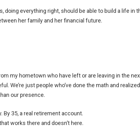
 doing everything right, should be able to build a life in t
etween her family and her financial future.
.
rom my hometown who have left or are leaving in the nex
eful. We’re just people who’ve done the math and realized
 than our presence.
. By 35, a real retirement account.
 that works there and doesn’t here.