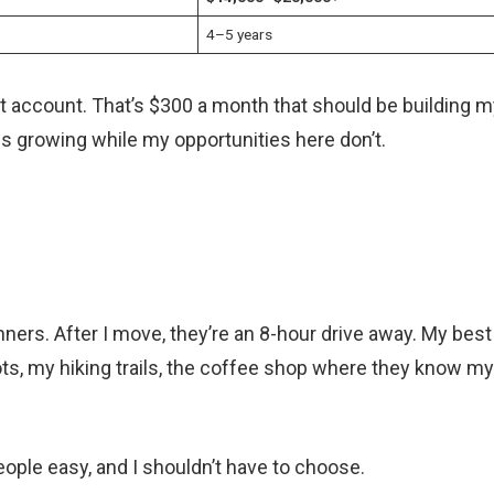
4–5 years
t account. That’s $300 a month that should be building m
ps growing while my opportunities here don’t.
ers. After I move, they’re an 8-hour drive away. My best
ots, my hiking trails, the coffee shop where they know my
eople easy, and I shouldn’t have to choose.