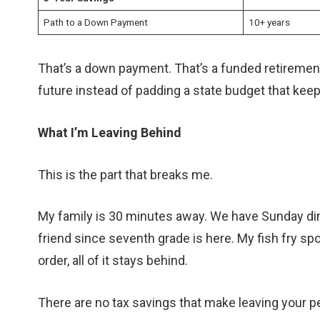
Path to a Down Payment
10+ years
That’s a down payment. That’s a funded retiremen
future instead of padding a state budget that kee
What I’m Leaving Behind
This is the part that breaks me.
My family is 30 minutes away. We have Sunday dinn
friend since seventh grade is here. My fish fry sp
order, all of it stays behind.
There are no tax savings that make leaving your p