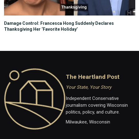
Damage Control: Francesca Hong Suddenly Declares
Thanksgiving Her ‘Favorite Holiday’
The Heartland Post
Your State, Your Story
Independent Conservative
journalism covering Wisconsin
politics, policy, and culture.
Milwaukee, Wisconsin