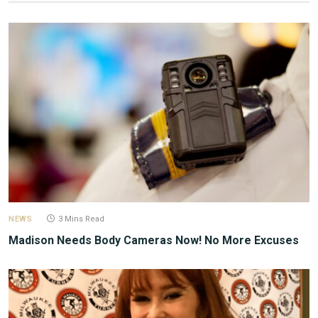
NEWS
3 Mins Read
Madison Needs Body Cameras Now! No More Excuses