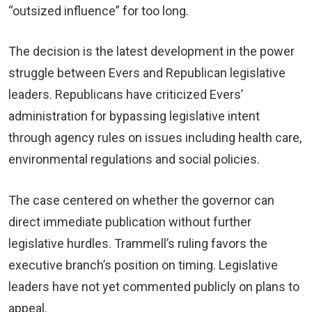
“outsized influence” for too long.
The decision is the latest development in the power
struggle between Evers and Republican legislative
leaders. Republicans have criticized Evers’
administration for bypassing legislative intent
through agency rules on issues including health care,
environmental regulations and social policies.
The case centered on whether the governor can
direct immediate publication without further
legislative hurdles. Trammell’s ruling favors the
executive branch’s position on timing. Legislative
leaders have not yet commented publicly on plans to
appeal.