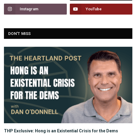
Instagram
YouTube
DON'T MISS
THP Exclusive: Hong is an Existential Crisis for the Dems