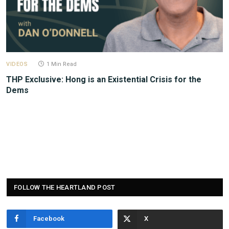
VIDEOS
1 Min Read
THP Exclusive: Hong is an Existential Crisis for the
Dems
FOLLOW THE HEARTLAND POST
Facebook