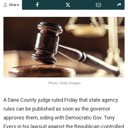
Share
Photo: Getty Images
A Dane County judge ruled Friday that state agency
rules can be published as soon as the governor
approves them, siding with Democratic Gov. Tony
Evers in his lawsuit against the Republican-controlled