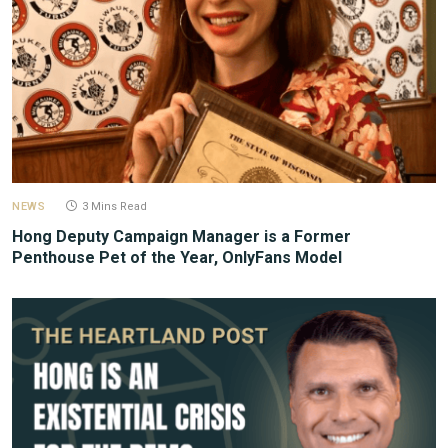
NEWS
3 Mins Read
Hong Deputy Campaign Manager is a Former
Penthouse Pet of the Year, OnlyFans Model