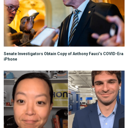
Senate Investigators Obtain Copy of Anthony Fauci’s COVID-Era
iPhone