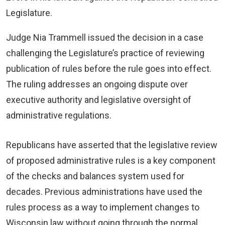
Legislature.
Judge Nia Trammell issued the decision in a case
challenging the Legislature’s practice of reviewing
publication of rules before the rule goes into effect.
The ruling addresses an ongoing dispute over
executive authority and legislative oversight of
administrative regulations.
Republicans have asserted that the legislative review
of proposed administrative rules is a key component
of the checks and balances system used for
decades. Previous administrations have used the
rules process as a way to implement changes to
Wisconsin law without going through the normal