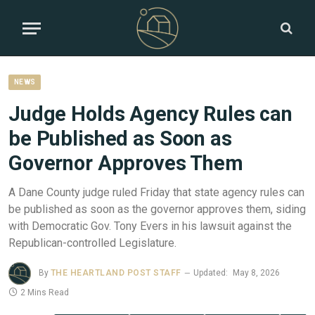
NEWS
Judge Holds Agency Rules can
be Published as Soon as
Governor Approves Them
A Dane County judge ruled Friday that state agency rules can
be published as soon as the governor approves them, siding
with Democratic Gov. Tony Evers in his lawsuit against the
Republican-controlled Legislature.
By
THE HEARTLAND POST STAFF
Updated:
May 8, 2026
2 Mins Read