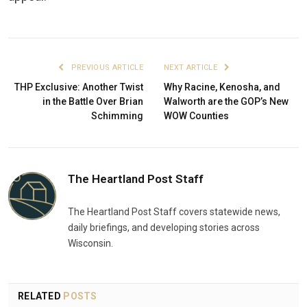
PREVIOUS ARTICLE
NEXT ARTICLE
THP Exclusive: Another Twist
Why Racine, Kenosha, and
in the Battle Over Brian
Walworth are the GOP’s New
Schimming
WOW Counties
The Heartland Post Staff
The Heartland Post Staff covers statewide news,
daily briefings, and developing stories across
Wisconsin.
RELATED
POSTS