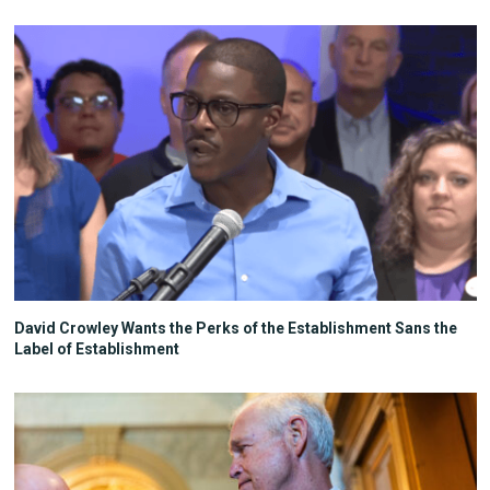
David Crowley Wants the Perks of the Establishment Sans the
Label of Establishment