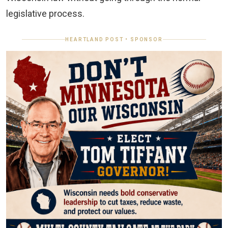
legislative process.
HEARTLAND POST • SPONSOR