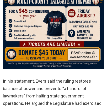
In his statement, Evers said the ruling restores
balance of power and prevents “a handful of
lawmakers” from halting state government
operations. He argued the Legislature had exercised