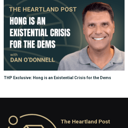
THP Exclusive: Hong is an Existential Crisis for the Dems
The Heartland Post