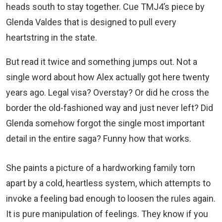
heads south to stay together. Cue TMJ4’s piece by
Glenda Valdes that is designed to pull every
heartstring in the state.
But read it twice and something jumps out. Not a
single word about how Alex actually got here twenty
years ago. Legal visa? Overstay? Or did he cross the
border the old-fashioned way and just never left? Did
Glenda somehow forgot the single most important
detail in the entire saga? Funny how that works.
She paints a picture of a hardworking family torn
apart by a cold, heartless system, which attempts to
invoke a feeling bad enough to loosen the rules again.
It is pure manipulation of feelings. They know if you