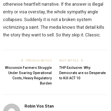
otherwise heartfelt narrative. If the answer is illegal
entry or visa overstay, the whole sympathy angle
collapses. Suddenly it is not a broken system
victimizing a saint. The media knows that detail kills
the story they want to sell. So they skip it. Classic.
PREVIOUS ARTICLE
NEXT ARTICLE
Wisconsin Farmers Struggle
THP Exclusive: Why
Under Soaring Operational
Democrats are so Desperate
Costs, Heavy Regulatory
to Kill ACT 10
Burden
Robin Vos Stan