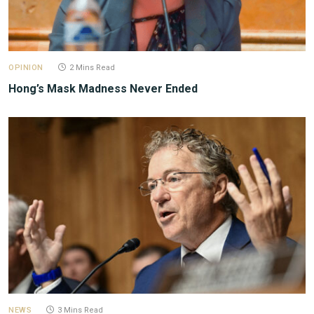
OPINION
2 Mins Read
Hong’s Mask Madness Never Ended
NEWS
3 Mins Read