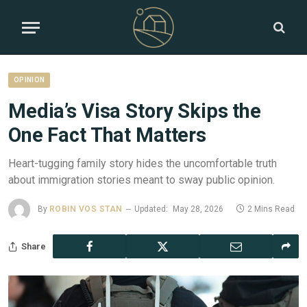
OPINION
Media’s Visa Story Skips the
One Fact That Matters
Heart-tugging family story hides the uncomfortable truth
about immigration stories meant to sway public opinion.
By
ROBIN VOS STAN
Updated:
May 28, 2026
2 Mins Read
Share