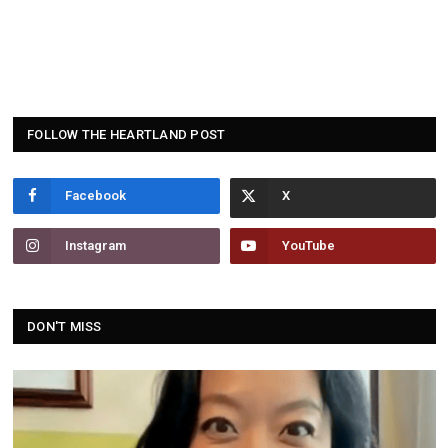
FOLLOW THE HEARTLAND POST
Facebook
Instagram
YouTube
DON'T MISS