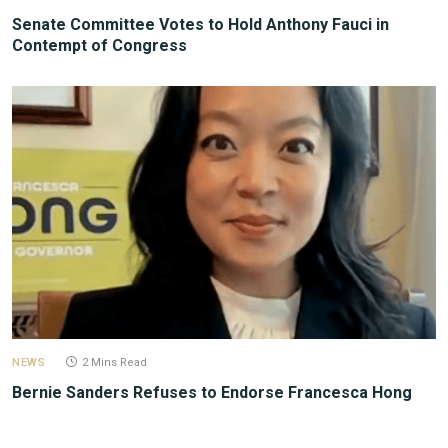
Senate Committee Votes to Hold Anthony Fauci in
Contempt of Congress
NEWS
2 Mins Read
Bernie Sanders Refuses to Endorse Francesca Hong