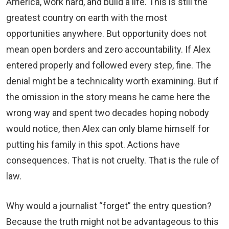
America, work hard, and build a life. This is still the
greatest country on earth with the most
opportunities anywhere. But opportunity does not
mean open borders and zero accountability. If Alex
entered properly and followed every step, fine. The
denial might be a technicality worth examining. But if
the omission in the story means he came here the
wrong way and spent two decades hoping nobody
would notice, then Alex can only blame himself for
putting his family in this spot. Actions have
consequences. That is not cruelty. That is the rule of
law.
Why would a journalist “forget” the entry question?
Because the truth might not be advantageous to this