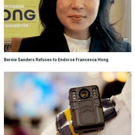
Bernie Sanders Refuses to Endorse Francesca Hong