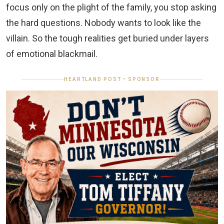
focus only on the plight of the family, you stop asking
the hard questions. Nobody wants to look like the
villain. So the tough realities get buried under layers
of emotional blackmail.
HEARTLAND POST • SPONSOR