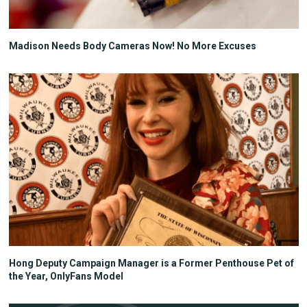
Madison Needs Body Cameras Now! No More Excuses
Hong Deputy Campaign Manager is a Former Penthouse Pet of
the Year, OnlyFans Model