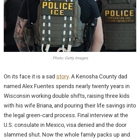
Photo: Getty Images
On its face it is a sad
story
. A Kenosha County dad
named Alex Fuentes spends nearly twenty years in
Wisconsin working double shifts, raising three kids
with his wife Briana, and pouring their life savings into
the legal green-card process. Final interview at the
U.S. consulate in Mexico, visa denied and the door
slammed shut. Now the whole family packs up and