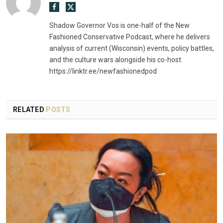
Facebook
X
(Twitter)
Shadow Governor Vos is one-half of the New
Fashioned Conservative Podcast, where he delivers
analysis of current (Wisconsin) events, policy battles,
and the culture wars alongside his co-host.
https://linktr.ee/newfashionedpod
RELATED
POSTS