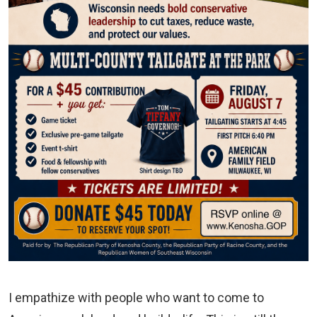
I empathize with people who want to come to