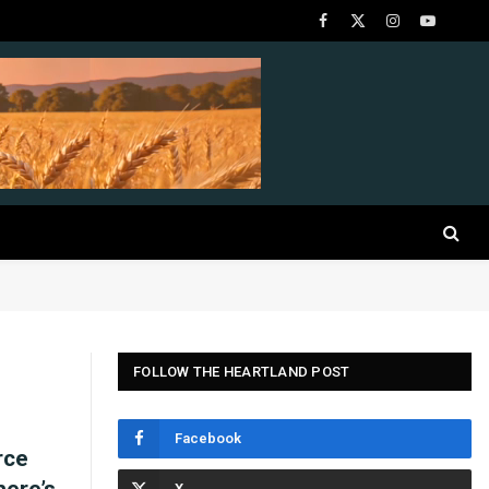
Facebook
X
Instagram
YouTube
(Twitter)
FOLLOW THE HEARTLAND POST
Facebook
rce