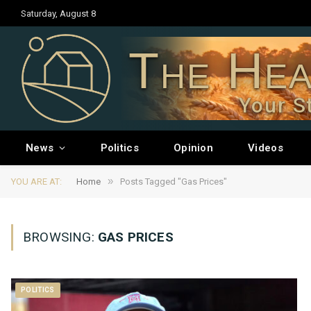
Saturday, August 8
The Hea
Your S
News
Politics
Opinion
Videos
»
YOU ARE AT:
Home
Posts Tagged "Gas Prices"
BROWSING:
GAS PRICES
POLITICS