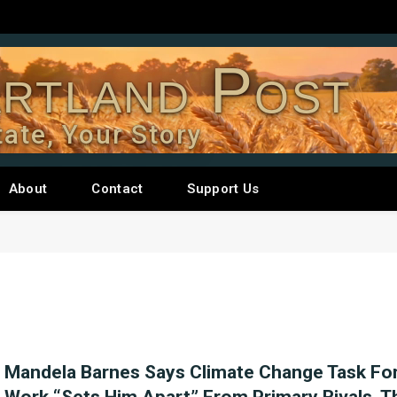
rtland Post
tate, Your Story
About
Contact
Support Us
Mandela Barnes Says Climate Change Task Fo