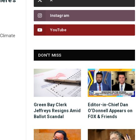
here’s
Instagram
YouTube
 Climate
DON'T MISS
Green Bay Clerk
Editor-in-Chief Dan
Jeffreys Resigns Amid
O’Donnell Appears on
Ballot Scandal
FOX & Friends