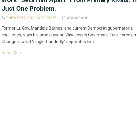
Work “Sets Him Apart” From Primary Rivals. T
Just One Problem.
By
THE HEARTLAND POST STAFF
3 Mins Read
Former Lt. Gov. Mandela Barnes, and current Democrat gubernatorial
challenger, says his time chairing Wisconsin’s Governor’s Task Force on
Change is what “single-handedly” separates him…
Read More