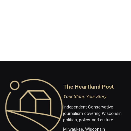
The Heartland Post
Your State, Your Story
Independent Conservative
journalism covering Wisconsin
politics, policy, and culture.
Milwaukee, Wisconsin