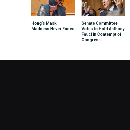
Hong’s Mask
Senate Committee
Madness Never Ended
Votes to Hold Anthony
Fauci in Contempt of
Congress