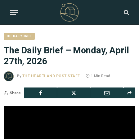
THE DAILY BRIEF
The Daily Brief – Monday, April
27th, 2026
By
THE HEARTLAND POST STAFF
1 Min Read
Share