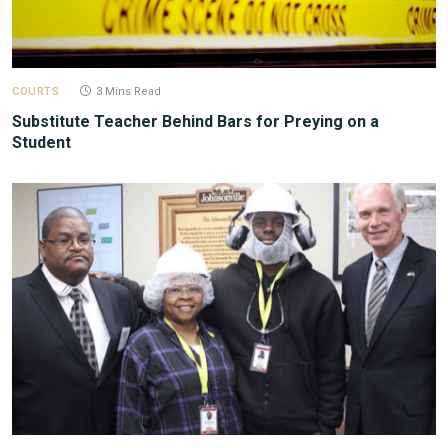
COURTS
3 Mins Read
Substitute Teacher Behind Bars for Preying on a
Student