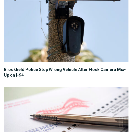
Brookfield Police Stop Wrong Vehicle After Flock Camera Mix-
Up on I-94