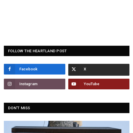
FOLLOW THE HEARTLAND POST
Facebook
Instagram
YouTube
DON'T MISS