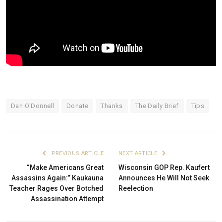
Dan O'Donnell
Donate
Thanks
The Daily Brief
Tips
PREVIOUS ARTICLE
NEXT ARTICLE
“Make Americans Great
Wisconsin GOP Rep. Kaufert
Assassins Again:” Kaukauna
Announces He Will Not Seek
Teacher Rages Over Botched
Reelection
Assassination Attempt