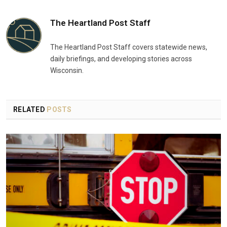
The Heartland Post Staff
The Heartland Post Staff covers statewide news,
daily briefings, and developing stories across
Wisconsin.
RELATED
POSTS