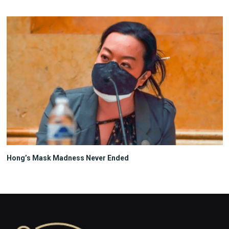
Hong’s Mask Madness Never Ended