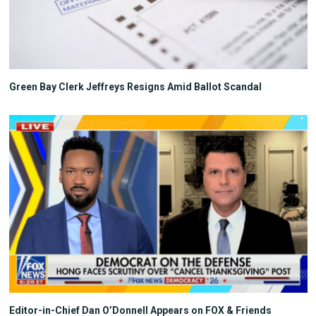
Green Bay Clerk Jeffreys Resigns Amid Ballot Scandal
Editor-in-Chief Dan O’Donnell Appears on FOX & Friends