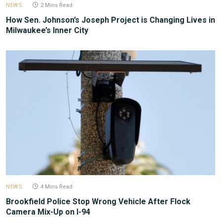
NEWS
2 Mins Read
How Sen. Johnson’s Joseph Project is Changing Lives in
Milwaukee’s Inner City
NEWS
4 Mins Read
Brookfield Police Stop Wrong Vehicle After Flock
Camera Mix-Up on I-94