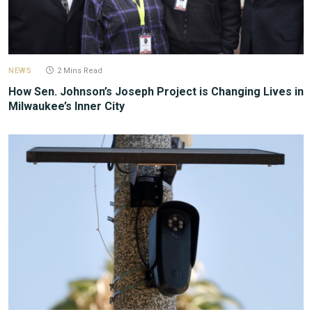
NEWS
2 Mins Read
How Sen. Johnson’s Joseph Project is Changing Lives in
Milwaukee’s Inner City