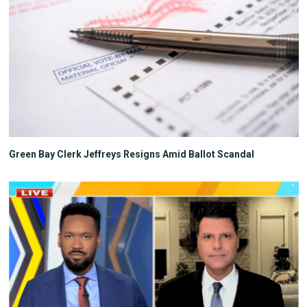
Green Bay Clerk Jeffreys Resigns Amid Ballot Scandal