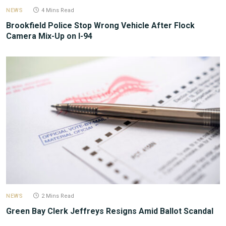
NEWS
4 Mins Read
Brookfield Police Stop Wrong Vehicle After Flock
Camera Mix-Up on I-94
NEWS
2 Mins Read
Green Bay Clerk Jeffreys Resigns Amid Ballot Scandal