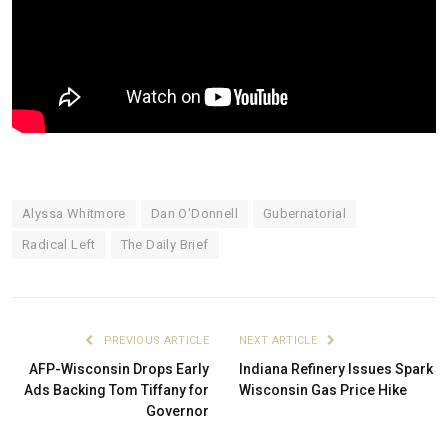
Alyssa Whitmore
Dan O'Donnell
Gubernatorial
Radical Left
The Daily Brief
PREVIOUS ARTICLE
NEXT ARTICLE
AFP-Wisconsin Drops Early
Indiana Refinery Issues Spark
Ads Backing Tom Tiffany for
Wisconsin Gas Price Hike
Governor