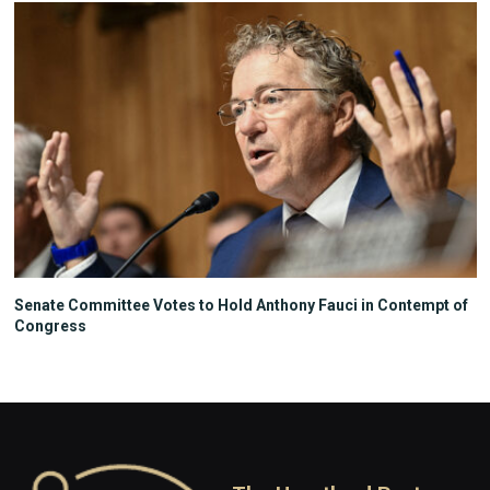
Senate Committee Votes to Hold Anthony Fauci in Contempt of
Congress