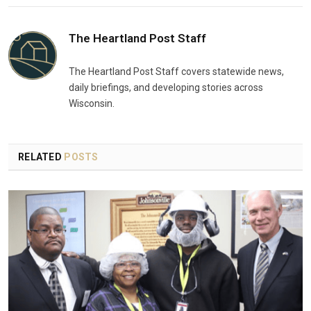
The Heartland Post Staff
The Heartland Post Staff covers statewide news,
daily briefings, and developing stories across
Wisconsin.
RELATED
POSTS