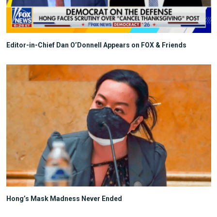
Editor-in-Chief Dan O’Donnell Appears on FOX & Friends
Hong’s Mask Madness Never Ended