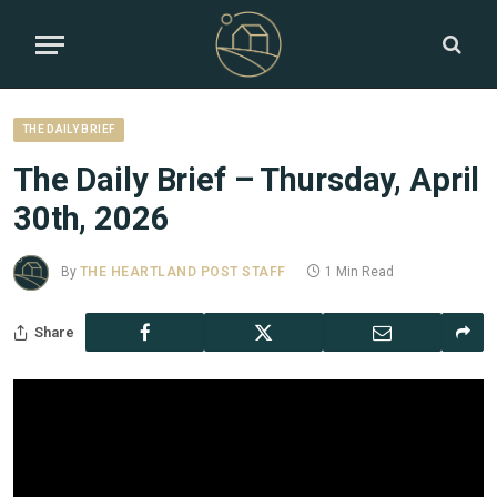
THE DAILY BRIEF
The Daily Brief – Thursday, April
30th, 2026
By
THE HEARTLAND POST STAFF
1 Min Read
Share