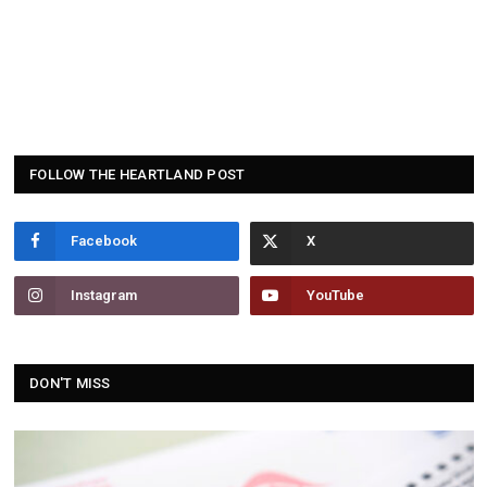
FOLLOW THE HEARTLAND POST
Facebook
Instagram
YouTube
DON'T MISS